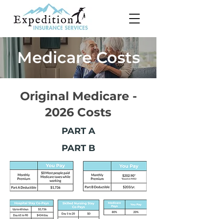
Medicare Costs
Original Medicare -
2026 Costs
PART A
PART B