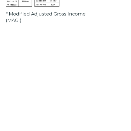
* Modified Adjusted Gross Income
(MAGI)