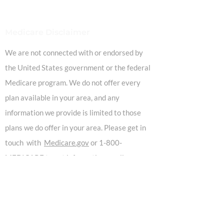
Medicare Disclaimer
We are not connected with or endorsed by
the United States government or the federal
Medicare program. We do not offer every
plan available in your area, and any
information we provide is limited to those
plans we do offer in your area. Please get in
touch with
Medicare.gov
or 1-800-
MEDICARE to get information on all your
options.
Our Location