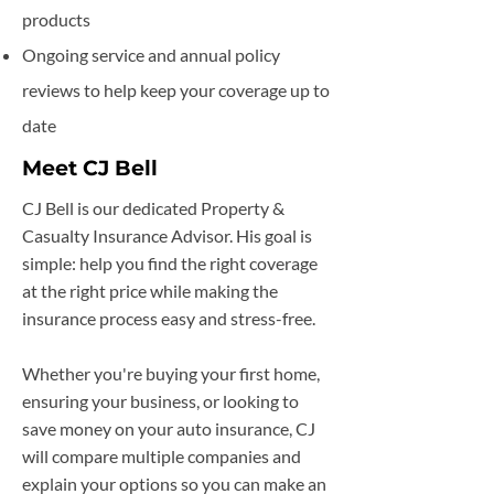
products
Ongoing service and annual policy
reviews to help keep your coverage up to
date
Meet CJ Bell
CJ Bell is our dedicated Property &
Casualty Insurance Advisor. His goal is
simple: help you find the right coverage
at the right price while making the
insurance process easy and stress-free.
Whether you're buying your first home,
ensuring your business, or looking to
save money on your auto insurance, CJ
will compare multiple companies and
explain your options so you can make an