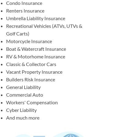
Condo Insurance
Renters Insurance
Umbrella Liability Insurance
Recreational Vehicles (ATVs, UTVs &
Golf Carts)
Motorcycle Insurance
Boat & Watercraft Insurance
RV & Motorhome Insurance
Classic & Collector Cars
Vacant Property Insurance
Builders Risk Insurance
General Liability
Commercial Auto
Workers' Compensation
Cyber Liability
And much more