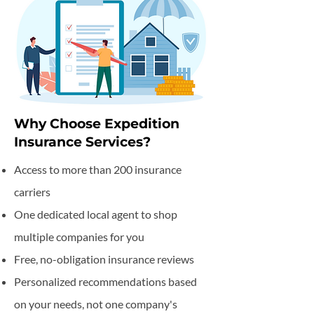
Why Choose Expedition
Insurance Services?
Access to more than 200 insurance
carriers
One dedicated local agent to shop
multiple companies for you
Free, no-obligation insurance reviews
Personalized recommendations based
on your needs, not one company's