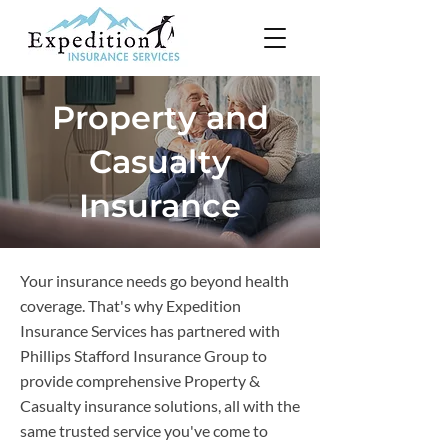
Property and
Casualty
Insurance
Your insurance needs go beyond health
coverage. That's why Expedition
Insurance Services has partnered with
Phillips Stafford Insurance Group to
provide comprehensive Property &
Casualty insurance solutions, all with the
same trusted service you've come to