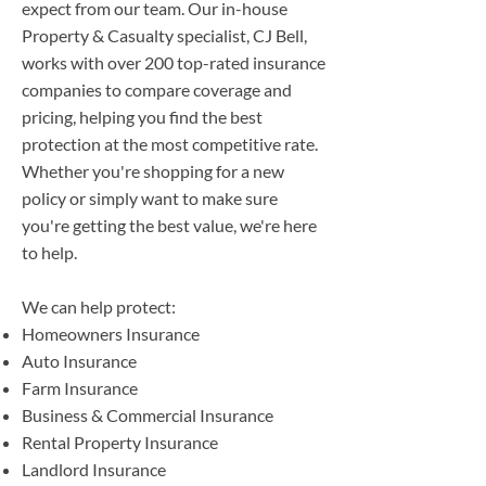
expect from our team. Our in-house
Property & Casualty specialist, CJ Bell,
works with over 200 top-rated insurance
companies to compare coverage and
pricing, helping you find the best
protection at the most competitive rate.
Whether you're shopping for a new
policy or simply want to make sure
you're getting the best value, we're here
to help.
We can help protect:
Homeowners Insurance
Auto Insurance
Farm Insurance
Business & Commercial Insurance
Rental Property Insurance
Landlord Insurance