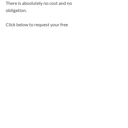
There is absolutely no cost and no
obligation.
Click below to request your free
Property & Casualty quote today:
https://phillipsstafford.com/expedition-
intake/
Medicare Disclaimer
We are not connected with or endorsed by
the United States government or the federal
Medicare program. We do not offer every
plan available in your area, and any