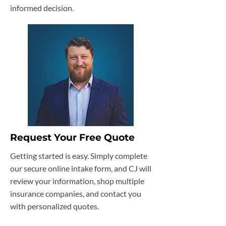
informed decision.
Request Your Free Quote
Getting started is easy. Simply complete
our secure online intake form, and CJ will
review your information, shop multiple
insurance companies, and contact you
with personalized quotes.